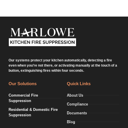
Our systems protect your kitchen automatically, detecting a fire
even when you’re not there, or activating manually at the touch of a
button, extinguishing fires within four seconds.
Our Solutions
Quick Links
Commercial Fire
About Us
Suppression
Compliance
Residential & Domestic Fire
Documents
Suppression
Blog