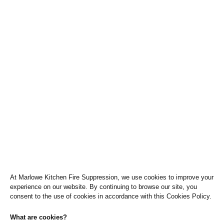
l
t
o
t
p
e
-
o
p
Cookie Policy
e
n
Home
»
Cookies
-
t
e
x
t
At Marlowe Kitchen Fire Suppression, we use cookies to improve your
experience on our website. By continuing to browse our site, you
consent to the use of cookies in accordance with this Cookies Policy.
What are cookies?