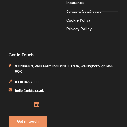
Insurance
Terms & Conditions
Cookie Policy
Privacy Policy
Get In Touch
9 Brunel Cl, Park Farm Industrial Estate, Wellingborough NN8
6QX
0330 045 7000
hello@mkfs.co.uk
Icon-
Icon-
Linkedin
X-
envelope3
phone1
twitter-
square
Get in touch