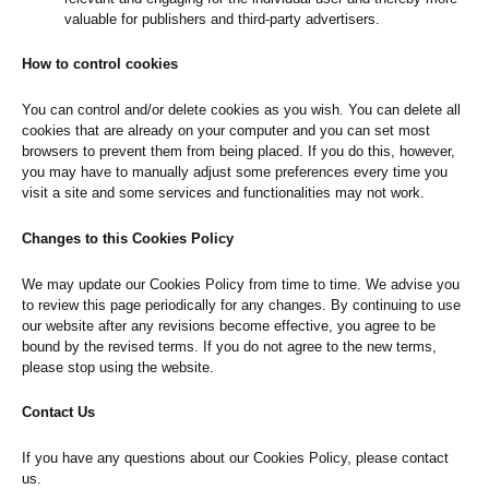
valuable for publishers and third-party advertisers.
How to control cookies
You can control and/or delete cookies as you wish. You can delete all
cookies that are already on your computer and you can set most
browsers to prevent them from being placed. If you do this, however,
you may have to manually adjust some preferences every time you
visit a site and some services and functionalities may not work.
Changes to this Cookies Policy
We may update our Cookies Policy from time to time. We advise you
to review this page periodically for any changes. By continuing to use
our website after any revisions become effective, you agree to be
bound by the revised terms. If you do not agree to the new terms,
please stop using the website.
Contact Us
If you have any questions about our Cookies Policy, please contact
us.