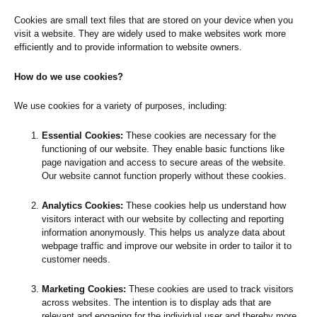
Cookies are small text files that are stored on your device when you
visit a website. They are widely used to make websites work more
efficiently and to provide information to website owners.
How do we use cookies?
We use cookies for a variety of purposes, including:
Essential Cookies:
These cookies are necessary for the
functioning of our website. They enable basic functions like
page navigation and access to secure areas of the website.
Our website cannot function properly without these cookies.
Analytics Cookies:
These cookies help us understand how
visitors interact with our website by collecting and reporting
information anonymously. This helps us analyze data about
webpage traffic and improve our website in order to tailor it to
customer needs.
Marketing Cookies:
These cookies are used to track visitors
across websites. The intention is to display ads that are
relevant and engaging for the individual user and thereby more