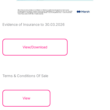
Evidence of Insurance to 30.03.2026
View/Download
Terms & Conditions Of Sale
View