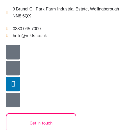
9 Brunel Cl, Park Farm Industrial Estate, Wellingborough
NN8 6QX
0330 045 7000
hello@mkfs.co.uk
Icon-
Icon-
Linkedin
X-
envelope3
phone1
twitter-
square
Get in touch