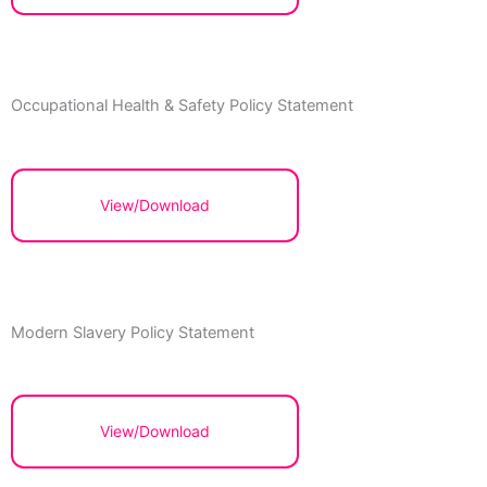
Occupational Health & Safety Policy Statement
View/Download
Modern Slavery Policy Statement
View/Download