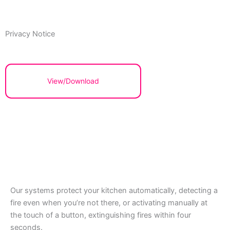
Privacy Notice
View/Download
Our systems protect your kitchen automatically, detecting a
fire even when you’re not there, or activating manually at
the touch of a button, extinguishing fires within four
seconds.