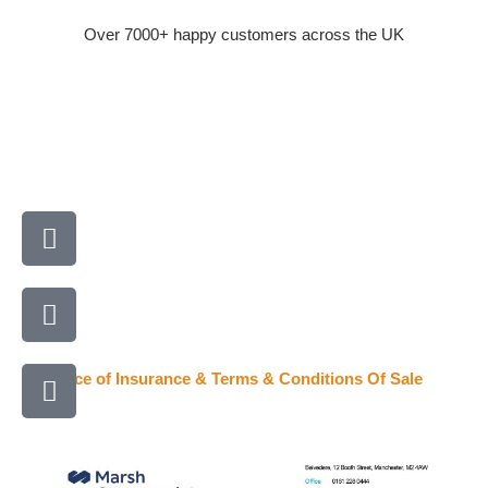
Skip
Over 7000+ happy customers across the UK
to
content
A
l
i
P
g
h
n
o
-
E
n
Evidence of Insurance & Terms & Conditions Of Sale
r
n
e
i
v
-
g
e
a
h
l