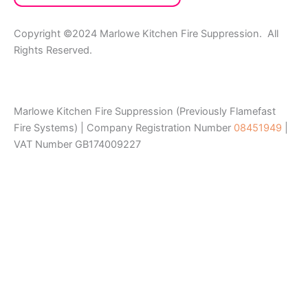
Copyright ©2024 Marlowe Kitchen Fire Suppression. All
Rights Reserved.
Marlowe Kitchen Fire Suppression (Previously Flamefast
Fire Systems) | Company Registration Number
08451949
|
VAT Number GB174009227