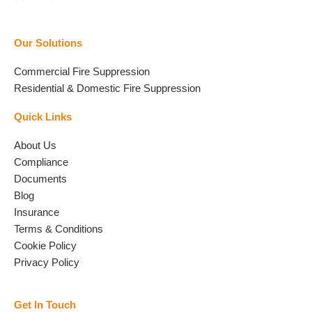
Our Solutions
Commercial Fire Suppression
Residential & Domestic Fire Suppression
Quick Links
About Us
Compliance
Documents
Blog
Insurance
Terms & Conditions
Cookie Policy
Privacy Policy
Get In Touch