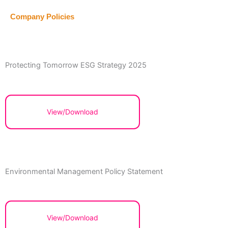
Company Policies
Protecting Tomorrow ESG Strategy 2025
View/Download
Environmental Management Policy Statement
View/Download